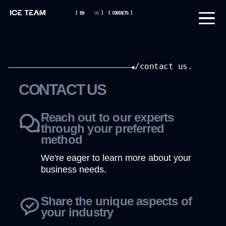
[
EN
UA
]
[
CONTACTS
]
/contact us.
CONTACT US
Reach out to our experts
through your preferred
method
We're eager to learn more about your
business needs.
Share the unique aspects of
your industry