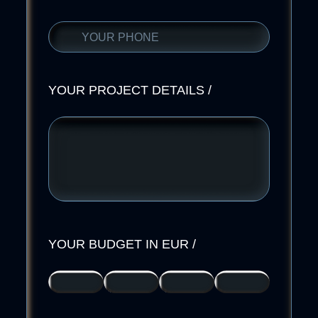
YOUR PROJECT DETAILS
/
YOUR BUDGET IN EUR
/
>
2000-
5000-
I
2000
5000
10000
DONT
KNOW