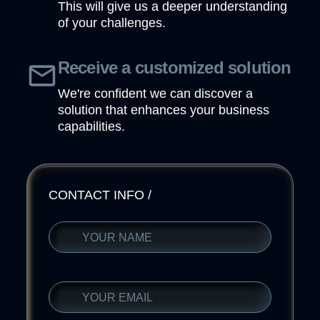
This will give us a deeper understanding
of your challenges.
Receive a customized solution
We're confident we can discover a
solution that enhances your business
capabilities.
CONTACT INFO
/